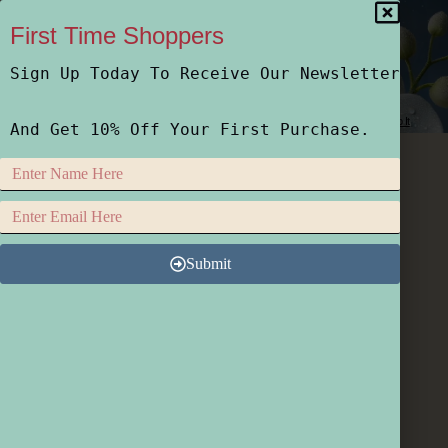
First Time Shoppers
Sign Up Today To Receive Our Newsletter
Home
Shop
Who We Are
How We Do It
And Get 10% Off Your First Purchase.
Submit