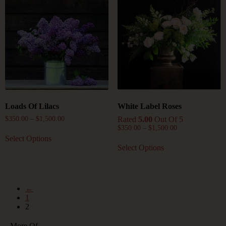
Loads Of Lilacs
White Label Roses
$
350.00
–
$
1,500.00
Rated
5.00
Out Of 5
$
350.00
–
$
1,500.00
Select Options
Select Options
←
1
2
More Of ...