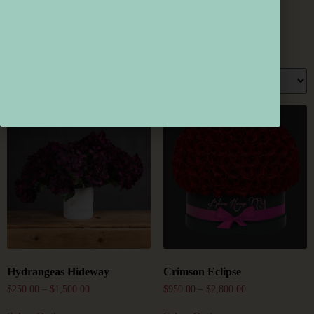
Home
/
Products Tagged “HomeDecor”
/ Page 2
HomeDecor
Showing 16–21 Of 21 Results
Hydrangeas Hideway
Crimson Eclipse
$
250.00
–
$
1,500.00
$
950.00
–
$
2,800.00