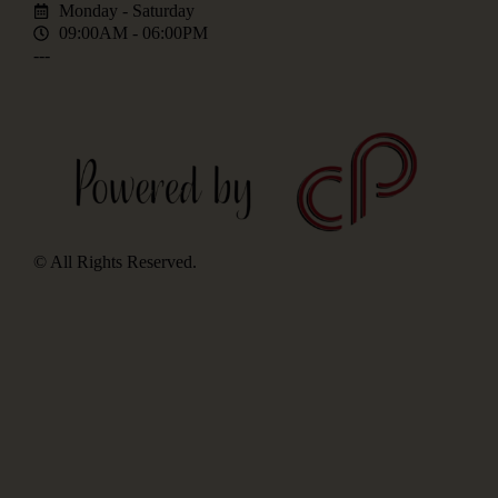
Monday - Saturday
09:00AM - 06:00PM
---
© All Rights Reserved.