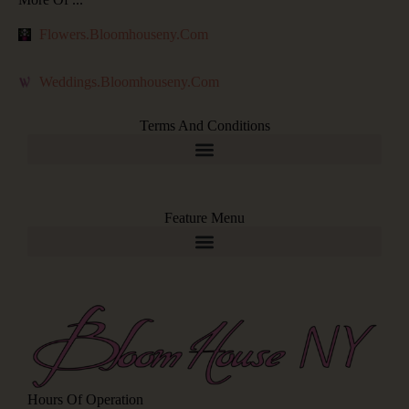
Flowers.bloomhouseny.com
Weddings.bloomhouseny.com
Terms And Conditions
Feature Menu
Hours Of Operation