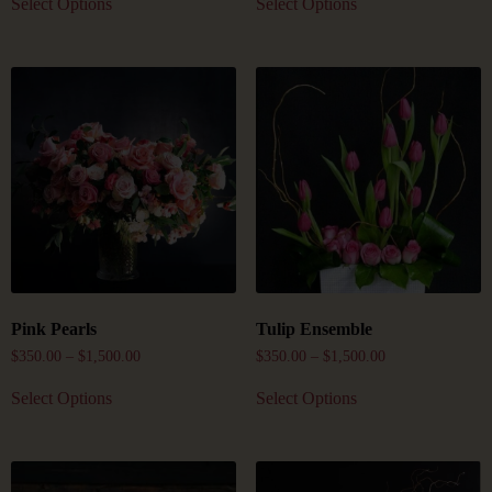
Select Options
Select Options
Pink Pearls
Tulip Ensemble
$
350.00
–
$
1,500.00
$
350.00
–
$
1,500.00
Select Options
Select Options