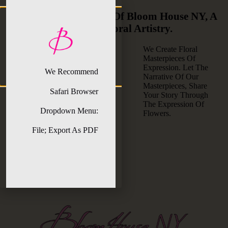
Discover The Artistry Of Bloom House NY, A
Visionary Floral Artistry.
We Create Floral
Masterpieces Of
Expression. Let The
We Recommend
Narrative Of Our
Masterpieces, Share
Safari Browser
Your Story Through
The Expression Of
Dropdown Menu:
Flowers.
File; Export As PDF
Trust In Our Expertise
And Let Us Bring Your
Vision To Life, Turning
Ordinary Moments Into
Extraordinary Memories.