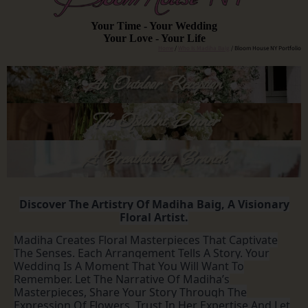
Your Time - Your Wedding
Your Love - Your Life
Home
/
Who Is Madiha Baig
/ Bloom House NY Portfolio
An Outdoor Reception
The Opulant Dinner
A Breathtaking Brunch
Discover The Artistry Of Madiha Baig, A Visionary
Floral Artist.
Madiha Creates Floral Masterpieces That Captivate
The Senses. Each Arrangement Tells A Story. Your
Wedding Is A Moment That You Will Want To
Remember. Let The Narrative Of Madiha’s
Masterpieces, Share Your Story Through The
Expression Of Flowers. Trust In Her Expertise And Let