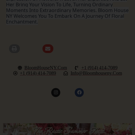
Her Bring Your Vision To Life, Turning Ordinary
Moments Into Extraordinary Memories. Bloom House
NY Welcomes You To Embark On A Journey Of Floral
Enchantment.
BloomHouseNY.com
+1 (914) 414-7089
+1 (914) 414-7089
Info@bloomhouseny.com
The Rustic Summer Feast