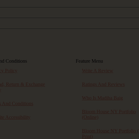
nd Conditions
Feature Menu
cy Policy
Write A Review
nd, Return & Exchange
Ratings And Reviews
y
Who Is Madiha Baig
 And Conditions
Bloom House NY Portfolio
te Accessibility
(online)
Bloom House NY Portfolio (
Print)