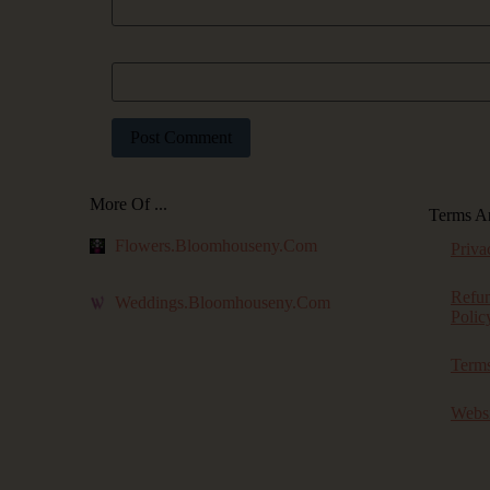
Website
More Of ...
Terms A
Flowers.bloomhouseny.com
Priva
Refu
Weddings.bloomhouseny.com
Polic
Terms
Websi