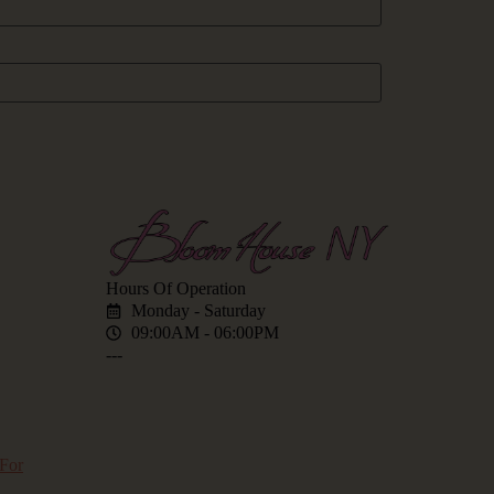
Hours Of Operation
Monday - Saturday
09:00AM - 06:00PM
---
for