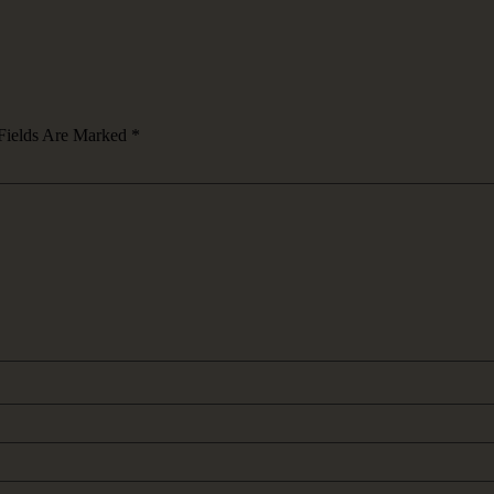
Fields Are Marked
*