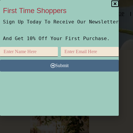
First Time Shoppers
SHOP
Sign Up Today To Receive Our Newsletter
And Get 10% Off Your First Purchase.
Photo Oct 19 2021, 7 57 18 AM
Submit