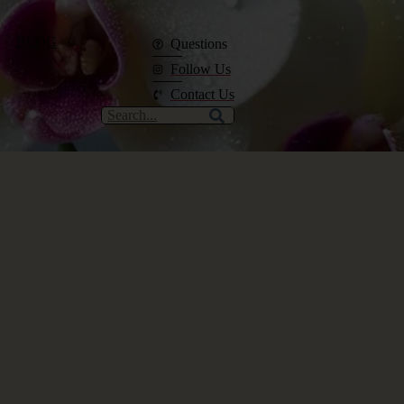
BLOG
Questions
Follow Us
Contact Us