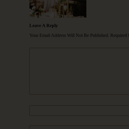
Leave A Reply
Your Email Address Will Not Be Published.
Required 
Comment
*
Name
Email