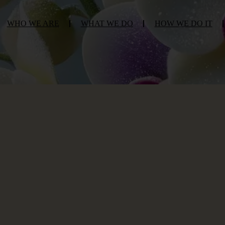
WHO WE ARE
WHAT WE DO
HOW WE DO IT