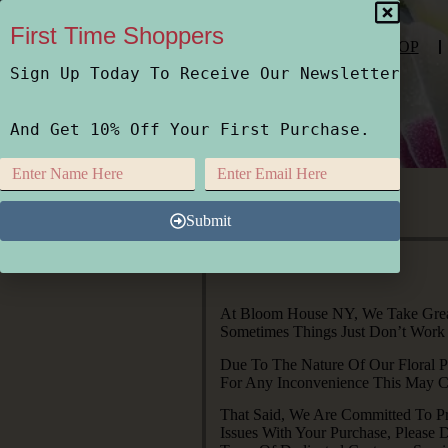
First Time Shoppers
SHOP
Sign Up Today To Receive Our Newsletter
And Get 10% Off Your First Purchase.
Submit
At Bloom House NY, We Take Great 
Sometimes Things Just Don’t Work
Due To The Nature Of Our Floral P
For Any Inconvenience This May Ca
That Said, We Are Committed To Pr
Issues With Your Purchase, Please 