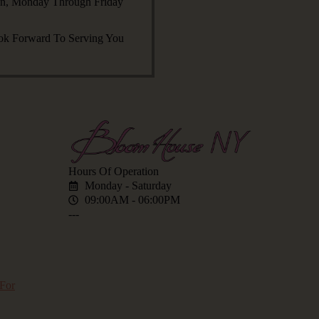
an, Monday Through Friday
ok Forward To Serving You
Hours Of Operation
Monday - Saturday
09:00AM - 06:00PM
---
for