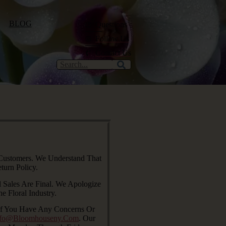
BLOG
Questions
Follow Us
Contact Us
 Customers. We Understand That
urn Policy.
 Sales Are Final. We Apologize
 Floral Industry.
 If You Have Any Concerns Or
nfo@bloomhouseny.com
. Our