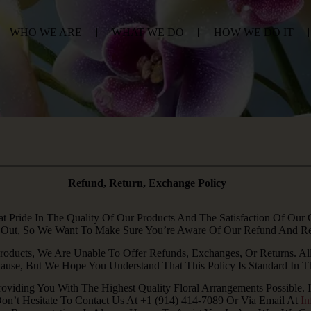
WHO WE ARE
WHAT WE DO
HOW WE DO IT
Refund, Return, Exchange Policy
Pride In The Quality Of Our Products And The Satisfaction Of Our
 Out, So We Want To Make Sure You’re Aware Of Our Refund And Ret
roducts, We Are Unable To Offer Refunds, Exchanges, Or Returns. All
use, But We Hope You Understand That This Policy Is Standard In The
oviding You With The Highest Quality Floral Arrangements Possible.
Don’t Hesitate To Contact Us At +1 (914) 414-7089 Or Via Email At
I