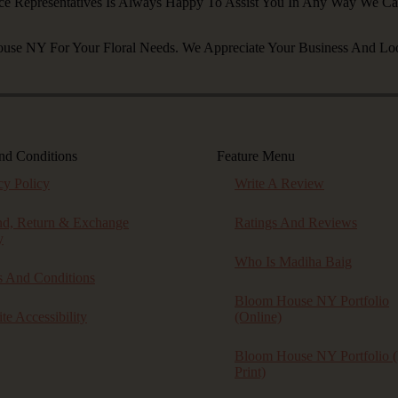
ce Representatives Is Always Happy To Assist You In Any Way We C
se NY For Your Floral Needs. We Appreciate Your Business And Lo
nd Conditions
Feature Menu
cy Policy
Write A Review
nd, Return & Exchange
Ratings And Reviews
y
Who Is Madiha Baig
 And Conditions
Bloom House NY Portfolio
te Accessibility
(online)
Bloom House NY Portfolio (
Print)