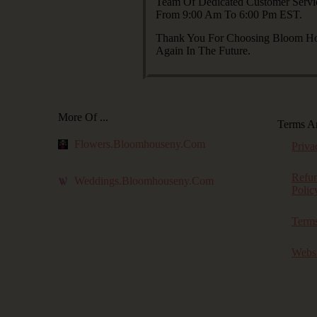
Team Of Dedicated Customer Servi
From 9:00 Am To 6:00 Pm EST.
Thank You For Choosing Bloom Hou
Again In The Future.
More Of ...
Terms A
Flowers.bloomhouseny.com
Priva
Refu
Weddings.bloomhouseny.com
Polic
Terms
Websi