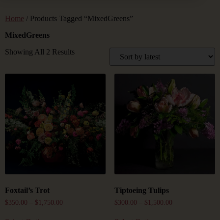
Home
/ Products Tagged “MixedGreens”
MixedGreens
Showing All 2 Results
Foxtail’s Trot
Tiptoeing Tulips
$
350.00
–
$
1,750.00
$
300.00
–
$
1,500.00