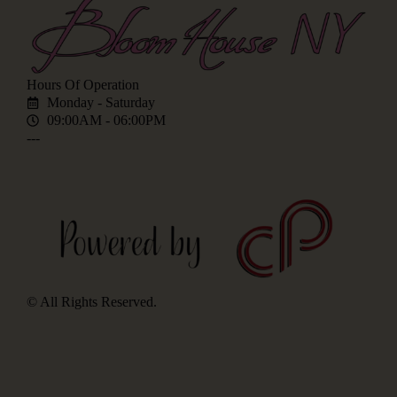
Hours Of Operation
Monday - Saturday
09:00AM - 06:00PM
---
© All Rights Reserved.