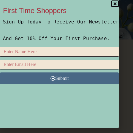
First Time Shoppers
Sign Up Today To Receive Our Newsletter
Home
Shop
Who We Are
How We Do It
And Get 10% Off Your First Purchase.
Submit