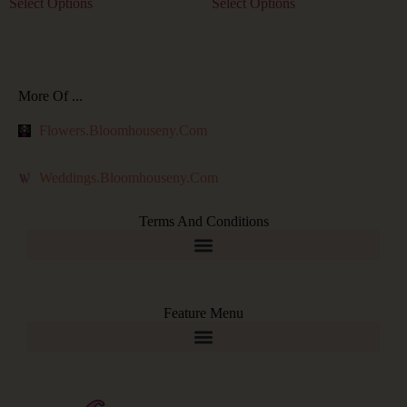
Select Options
Select Options
More Of ...
Flowers.bloomhouseny.com
Weddings.bloomhouseny.com
Terms And Conditions
Feature Menu