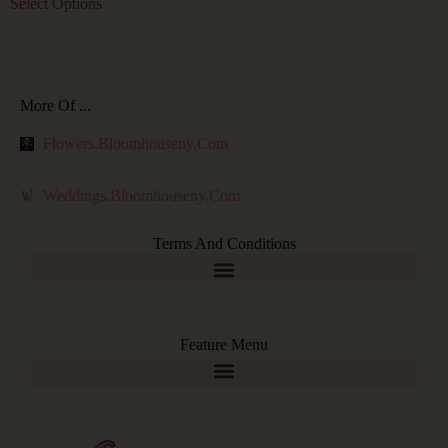
Select Options
More Of ...
Flowers.bloomhouseny.com
Weddings.bloomhouseny.com
Terms And Conditions
Feature Menu