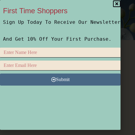
First Time Shoppers
Sign Up Today To Receive Our Newsletter
Home
Shop
Who We Are
How We Do It
And Get 10% Off Your First Purchase.
Submit