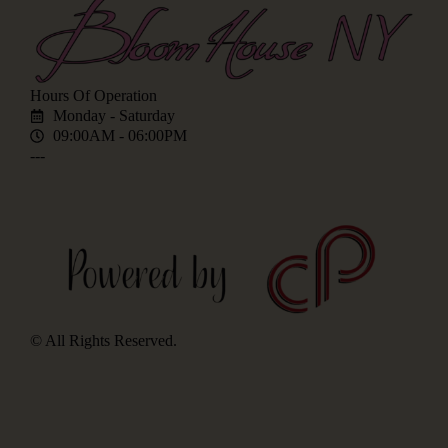
Hours Of Operation
Monday - Saturday
09:00AM - 06:00PM
---
© All Rights Reserved.