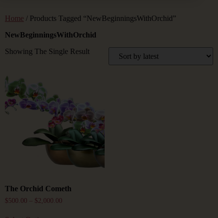
Home
/ Products Tagged “NewBeginningsWithOrchid”
NewBeginningsWithOrchid
Showing The Single Result
The Orchid Cometh
$
500.00
–
$
2,000.00