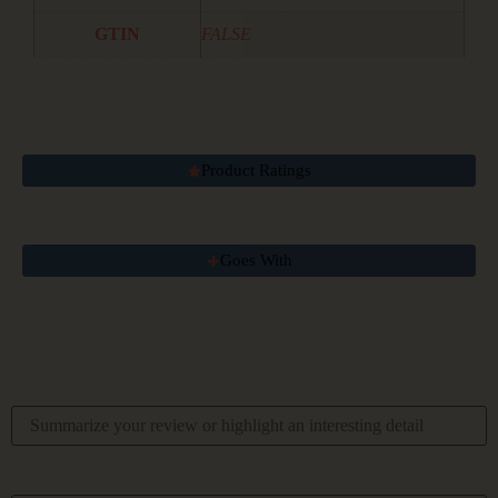
GTIN
FALSE
Product Ratings
Goes With
Your Overall Rating
Title Of Your Review
Your Review