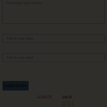
Your Name
Your Email
This Review Is Based On My Own Experience And Is My
Genuine Opinion.
Submit Review
Pudge
Josh M






