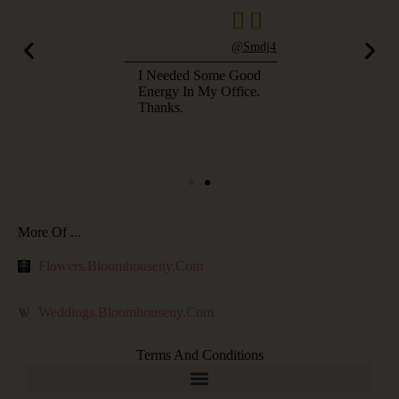



@pwhitecotton
@smdj4580
uldn't Believe
I Needed Some Good
I Couldn't Believ
Picture. Such A
Energy In My Office.
The Picture. Suc
 Color, But
Thanks.
Blue Color, But
m House NY Is
Bloom House NY
My Favorite.
Now My Favorite
More Of ...
Flowers.bloomhouseny.com
Weddings.bloomhouseny.com
Terms And Conditions