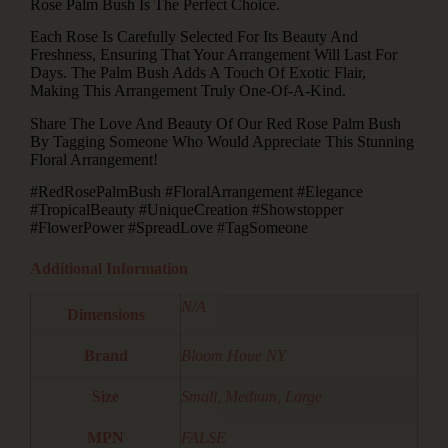
Rose Palm Bush Is The Perfect Choice.
Each Rose Is Carefully Selected For Its Beauty And
Freshness, Ensuring That Your Arrangement Will Last For
Days. The Palm Bush Adds A Touch Of Exotic Flair,
Making This Arrangement Truly One-Of-A-Kind.
Share The Love And Beauty Of Our Red Rose Palm Bush
By Tagging Someone Who Would Appreciate This Stunning
Floral Arrangement!
#RedRosePalmBush #FloralArrangement #Elegance
#TropicalBeauty #UniqueCreation #Showstopper
#FlowerPower #SpreadLove #TagSomeone
Additional Information
N/A
Dimensions
Brand
Bloom Houe NY
Size
Small, Medium, Large
MPN
FALSE