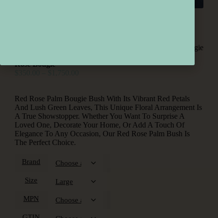
Home
/
Roses
/ Rose Bougie
Rose Bougie
$
350.00
–
$
1,750.00
Red Rose Palm Bougie Bush With Its Vibrant Red Petals
And Lush Green Leaves, This Unique Floral Arrangement Is
A True Showstopper. Whether You Want To Surprise A
Loved One, Decorate Your Home, Or Add A Touch Of
Elegance To Any Occasion, Our Red Rose Palm Bush Is
The Perfect Choice.
Brand
Size
MPN
GTIN