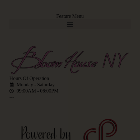
Feature Menu
Hours Of Operation
Monday - Saturday
09:00AM - 06:00PM
---