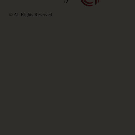
© All Rights Reserved.