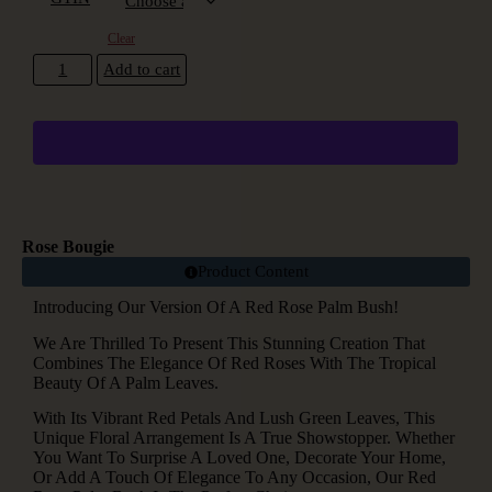
Clear
Add to cart
Rose Bougie
Product Content
Introducing Our Version Of A Red Rose Palm Bush!
We Are Thrilled To Present This Stunning Creation That
Combines The Elegance Of Red Roses With The Tropical
Beauty Of A Palm Leaves.
With Its Vibrant Red Petals And Lush Green Leaves, This
Unique Floral Arrangement Is A True Showstopper. Whether
You Want To Surprise A Loved One, Decorate Your Home,
Or Add A Touch Of Elegance To Any Occasion, Our Red