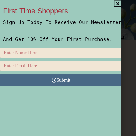
First Time Shoppers
Sign Up Today To Receive Our Newsletter
Home
Shop
Who We Are
How We Do It
And Get 10% Off Your First Purchase.
Submit